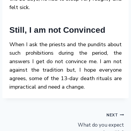
felt sick.
Still, I am not Convinced
When I ask the priests and the pundits about
such prohibitions during the period, the
answers I get do not convince me. I am not
against the tradition but, I hope everyone
agrees, some of the 13-day death rituals are
impractical and need a change.
Post
NEXT
What do you expect
navigation