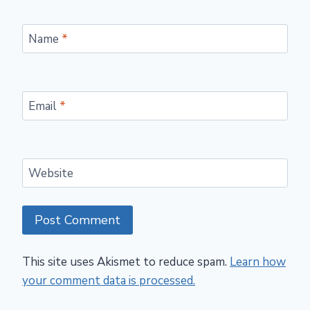
Name
*
Email
*
Website
This site uses Akismet to reduce spam.
Learn how
your comment data is processed.