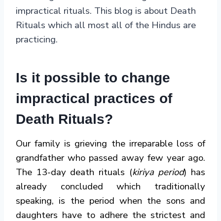
impractical rituals. This blog is about Death
Rituals which all most all of the Hindus are
practicing.
Is it possible to change
impractical practices of
Death Rituals?
Our family is grieving the irreparable loss of
grandfather who passed away few year ago.
The 13-day death rituals (
kiriya period
) has
already concluded which traditionally
speaking, is the period when the sons and
daughters have to adhere the strictest and