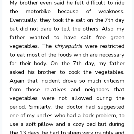
My brother even said he felt difficult to ride
the motorbike because of weakness.
Eventually, they took the salt on the 7th day
but did not dare to tell the others.
Also, my
father wanted to have salt free green
vegetables. The
kiriyaputris
were restricted
to eat most of the foods which are necessary
for their body. On the 7th day, my father
asked his brother to cook the vegetables.
Again that incident drove so much criticism
from those relatives and neighbors that
vegetables were not allowed during the
period. Similarly, the doctor had suggested
one of my uncles who had a back problem, to
use a soft pillow and a cozy bed but during
the 13 days, he had to sleep very roughly and