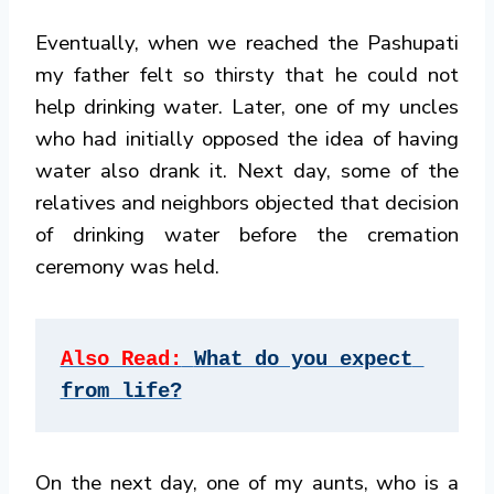
Eventually, when we reached the Pashupati
my father felt so thirsty that he could not
help drinking water. Later, one of my uncles
who had initially opposed the idea of having
water also drank it. Next day, some of the
relatives and neighbors objected that decision
of drinking water before the cremation
ceremony was held.
Also Read:
What do you expect 
from life?
On the next day, one of my aunts, who is a