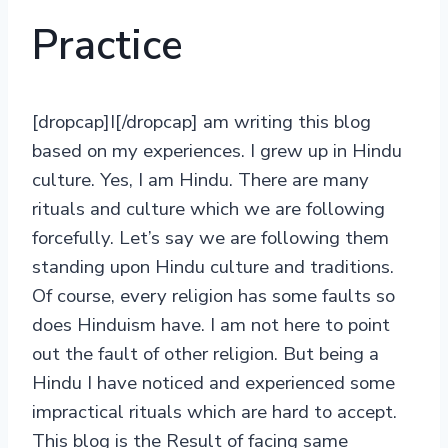
Practice
[dropcap]I[/dropcap] am writing this blog
based on my experiences. I grew up in Hindu
culture. Yes, I am Hindu. There are many
rituals and culture which we are following
forcefully. Let’s say we are following them
standing upon Hindu culture and traditions.
Of course, every religion has some faults so
does Hinduism have. I am not here to point
out the fault of other religion. But being a
Hindu I have noticed and experienced some
impractical rituals which are hard to accept.
This blog is the Result of facing same