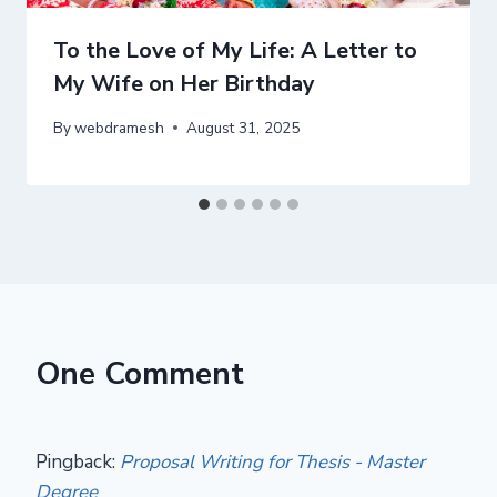
To the Love of My Life: A Letter to
My Wife on Her Birthday
By
webdramesh
August 31, 2025
One Comment
Pingback:
Proposal Writing for Thesis - Master
Degree