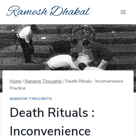
Skip
Ramesh Dhakal
to
content
Home
/
Random Thoughts
/
Death Rituals : Inconvenience
Practice
RANDOM THOUGHTS
Death Rituals :
Inconvenience