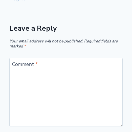
Leave a Reply
Your email address will not be published.
Required fields are
marked
*
Comment
*