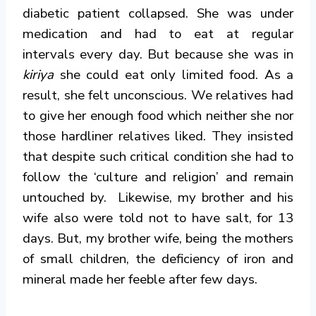
diabetic patient collapsed. She was under
medication and had to eat at regular
intervals every day. But because she was in
kiriya
she could eat only limited food. As a
result, she felt unconscious. We relatives had
to give her enough food which neither she nor
those hardliner relatives liked. They insisted
that despite such critical condition she had to
follow the ‘culture and religion’ and remain
untouched by. Likewise, my brother and his
wife also were told not to have salt, for 13
days. But, my brother wife, being the mothers
of small children, the deficiency of iron and
mineral made her feeble after few days.