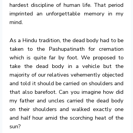
hardest discipline of human life. That period
imprinted an unforgettable memory in my
mind.
As a Hindu tradition, the dead body had to be
taken to the Pashupatinath for cremation
which is quite far by foot. We proposed to
take the dead body in a vehicle but the
majority of our relatives vehemently objected
and told it should be carried on shoulders and
that also barefoot. Can you imagine how did
my father and uncles carried the dead body
on their shoulders and walked exactly one
and half hour amid the scorching heat of the
sun?