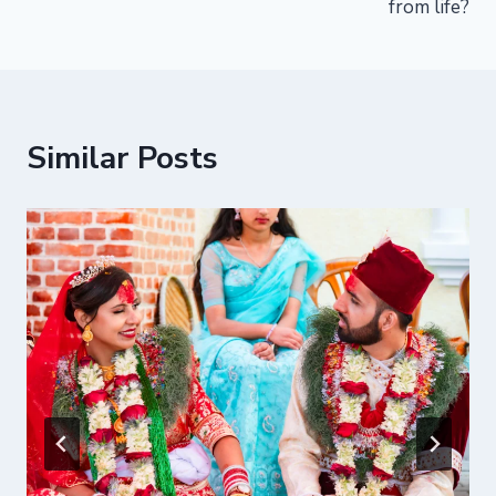
from life?
Similar Posts