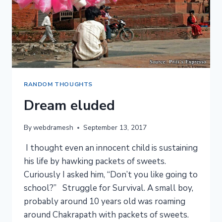
RANDOM THOUGHTS
Dream eluded
By
webdramesh
September 13, 2017
I thought even an innocent child is sustaining
his life by hawking packets of sweets.
Curiously I asked him, “Don’t you like going to
school?” Struggle for Survival. A small boy,
probably around 10 years old was roaming
around Chakrapath with packets of sweets.