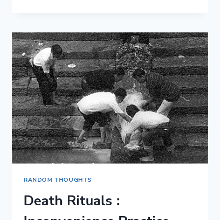
DO
YOU
EXPECT
FROM
LIFE?
RANDOM THOUGHTS
Death Rituals :