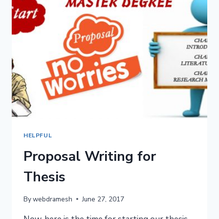
HELPFUL
Proposal Writing for
Thesis
By
webdramesh
June 27, 2017