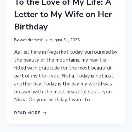
To the Love of My Life: A
Letter to My Wife on Her
Birthday
By
webdramesh
August 31, 2025
As I sit here in Nagarkot today, surrounded by
the beauty of the mountains, my heart is
filled with gratitude for the most beautiful
part of my life—you, Nisha. Today is not just
another day. Today is the day my world was
blessed with the most beautiful soul—you,
Nisha. On your birthday, I want to…
TO
READ MORE
THE
LOVE
OF