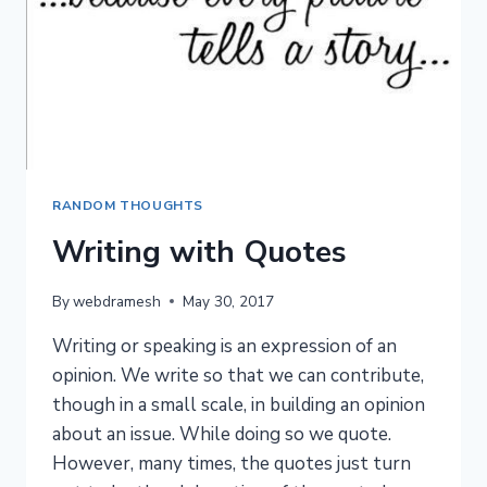
RANDOM THOUGHTS
Writing with Quotes
By
webdramesh
May 30, 2017
Writing or speaking is an expression of an
opinion. We write so that we can contribute,
though in a small scale, in building an opinion
about an issue. While doing so we quote.
However, many times, the quotes just turn