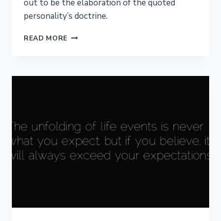
out to be the elaboration of the quoted
personality’s doctrine.
WRITING
READ MORE
WITH
QUOTES