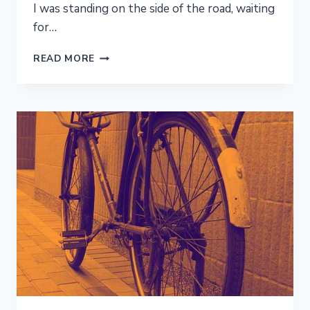
I was standing on the side of the road, waiting
for…
DREAM
READ MORE
ELUDED