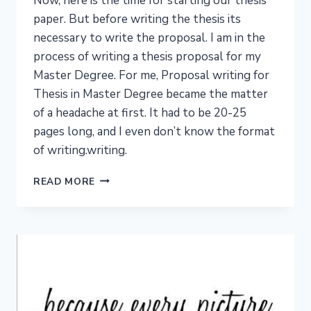
Now, here is the time for starting our thesis
paper. But before writing the thesis its
necessary to write the proposal. I am in the
process of writing a thesis proposal for my
Master Degree. For me, Proposal writing for
Thesis in Master Degree became the matter
of a headache at first. It had to be 20-25
pages long, and I even don’t know the format
of writing.writing.
PROPOSAL
READ MORE
WRITING
FOR
THESIS