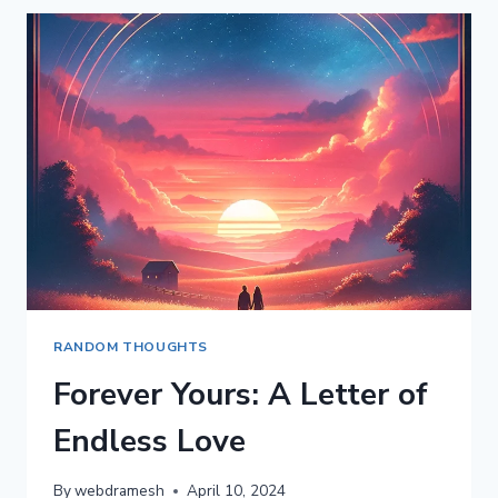
MY
LIFE:
A
LETTER
TO
MY
WIFE
ON
HER
BIRTHDAY
RANDOM THOUGHTS
Forever Yours: A Letter of
Endless Love
By
webdramesh
April 10, 2024