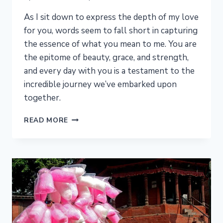
As I sit down to express the depth of my love
for you, words seem to fall short in capturing
the essence of what you mean to me. You are
the epitome of beauty, grace, and strength,
and every day with you is a testament to the
incredible journey we’ve embarked upon
together.
FOREVER
READ MORE
YOURS:
A
LETTER
OF
ENDLESS
LOVE