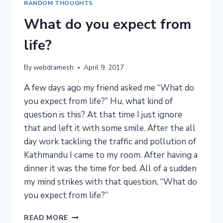
RANDOM THOUGHTS
What do you expect from
life?
By
webdramesh
April 9, 2017
A few days ago my friend asked me “What do
you expect from life?” Hu, what kind of
question is this? At that time I just ignore
that and left it with some smile. After the all
day work tackling the traffic and pollution of
Kathmandu I came to my room. After having a
dinner it was the time for bed. All of a sudden
my mind strikes with that question, “What do
you expect from life?”
WHAT
READ MORE