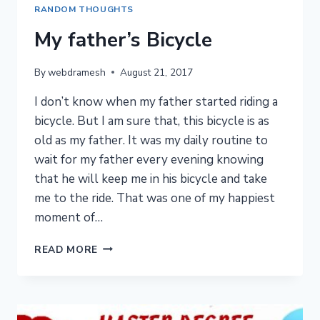
RANDOM THOUGHTS
My father’s Bicycle
By
webdramesh
August 21, 2017
I don’t know when my father started riding a
bicycle. But I am sure that, this bicycle is as
old as my father. It was my daily routine to
wait for my father every evening knowing
that he will keep me in his bicycle and take
me to the ride. That was one of my happiest
moment of…
MY
READ MORE
FATHER’S
BICYCLE