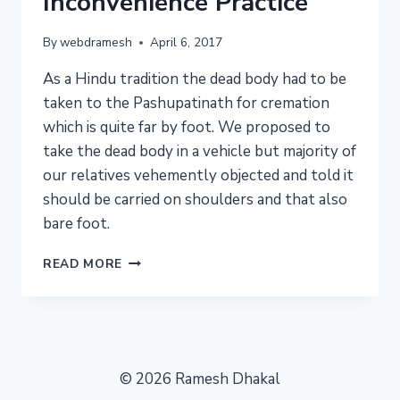
Inconvenience Practice
By
webdramesh
April 6, 2017
As a Hindu tradition the dead body had to be
taken to the Pashupatinath for cremation
which is quite far by foot. We proposed to
take the dead body in a vehicle but majority of
our relatives vehemently objected and told it
should be carried on shoulders and that also
bare foot.
DEATH
READ MORE
RITUALS
:
INCONVENIENCE
PRACTICE
© 2026 Ramesh Dhakal